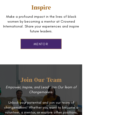
Inspire
Make a profound impact in the lives of black
women by becoming a mentor at Crowned
International. Share your experiences and inspire
future leaders.
MENTOR
Join Our Team
Empower, Inspire, and Lead: Join Our Team of
Changemakers
Unlock your potential and join our team of
changemakers! Whether you want to become a
volunteer, a mentor, or explore other positions,