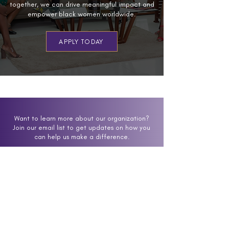
together, we can drive meaningful impact and
empower black women worldwide.
APPLY TODAY
Want to learn more about our organization?
Join our email list to get updates on how you
can help us make a difference.