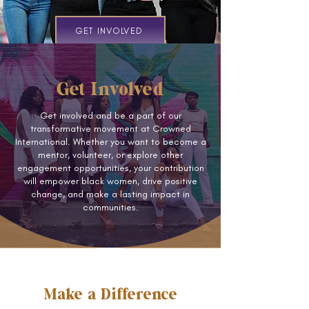
GET INVOLVED
Get Involved
Get involved and be a part of our
transformative movement at Crowned
International. Whether you want to become a
mentor, volunteer, or explore other
engagement opportunities, your contribution
will empower black women, drive positive
change, and make a lasting impact in
communities.
Make a Difference