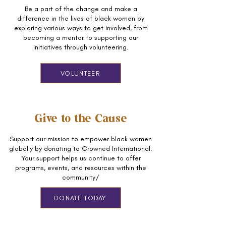
Be a part of the change and make a
difference in the lives of black women by
exploring various ways to get involved, from
becoming a mentor to supporting our
initiatives through volunteering.
VOLUNTEER
Give to the Cause
Support our mission to empower black women
globally by donating to Crowned International.
Your support helps us continue to offer
programs, events, and resources within the
community/
DONATE TODAY