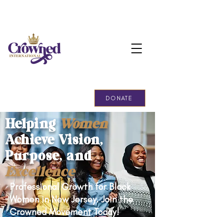
Support Our Cause!
DONATE
Helping
Women
Achieve Vision,
Purpose, and
Excellence
Professional Growth for Black
Women in New Jersey. Join the
Crowned Movement Today!