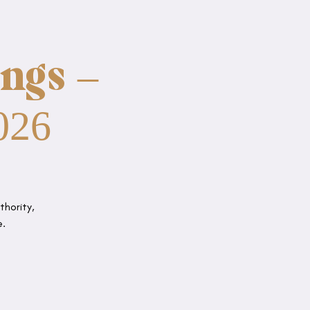
ngs –
026
thority,
e.