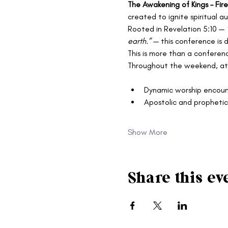
The Awakening of Kings – Fi
created to ignite spiritual 
Rooted in Revelation 5:10 — 
earth.”
 — this conference is 
This is more than a conferenc
Throughout the weekend, att
Dynamic worship encoun
Apostolic and prophetic
Show More
Share this ev