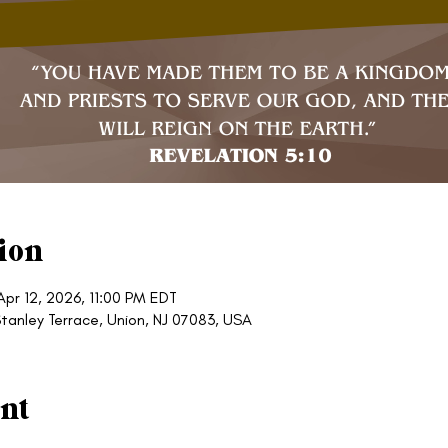
ion
Apr 12, 2026, 11:00 PM EDT
tanley Terrace, Union, NJ 07083, USA
nt