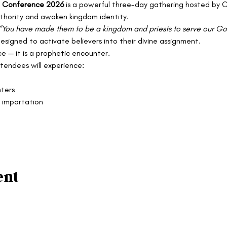
re Conference 2026
 is a powerful three-day gathering hosted by C
authority and awaken kingdom identity.
“You have made them to be a kingdom and priests to serve our God,
designed to activate believers into their divine assignment.
e — it is a prophetic encounter.
endees will experience:
ters
 impartation
ent