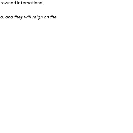
rowned International, 
 and they will reign on the 