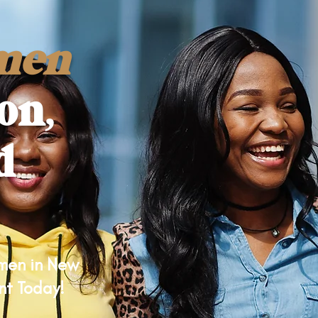
men
on,
d
omen in New
nt Today!