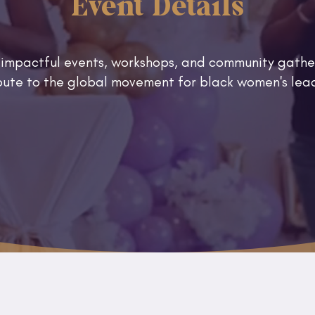
Event Details
 impactful events, workshops, and community gathe
ibute to the global movement for black women's l