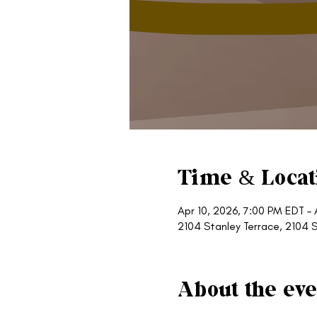
Time & Locat
Apr 10, 2026, 7:00 PM EDT – 
2104 Stanley Terrace, 2104 S
About the eve