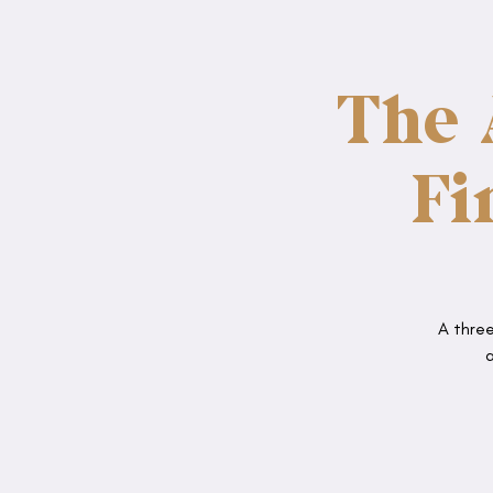
The 
Fi
A three
a