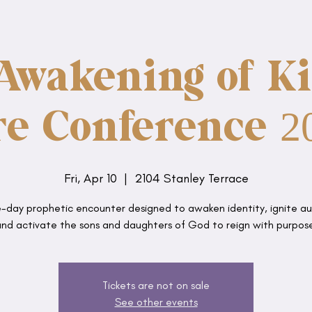
Awakening of Ki
re Conference 2
Fri, Apr 10
  |  
2104 Stanley Terrace
-day prophetic encounter designed to awaken identity, ignite au
nd activate the sons and daughters of God to reign with purpos
Tickets are not on sale
See other events