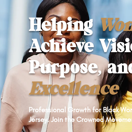
Helping
Wo
Achieve Visi
Purpose, an
Excellence
Professional Growth for Black W
Jersey. Join the Crowned Moveme