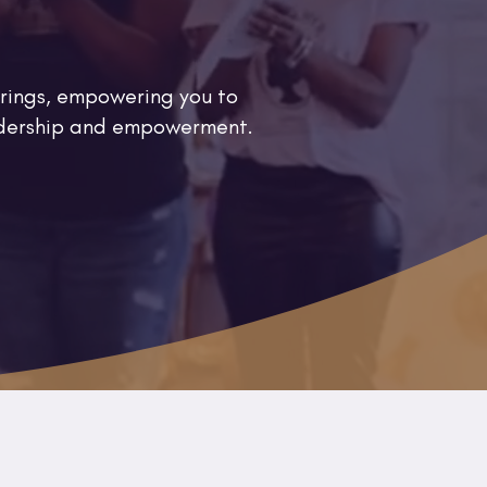
rings, empowering you to
eadership and empowerment.