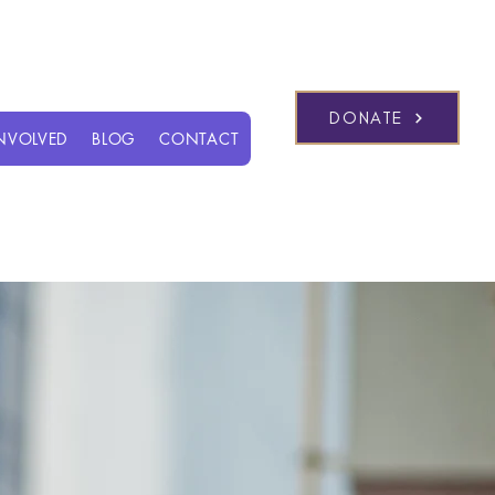
Log In
DONATE
INVOLVED
BLOG
CONTACT