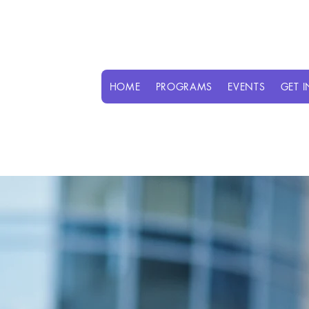
HOME
PROGRAMS
EVENTS
GET 