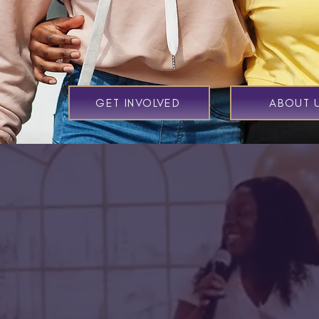
GET INVOLVED
ABOUT 