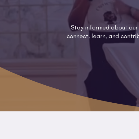
Stay informed about our
connect, learn, and contr